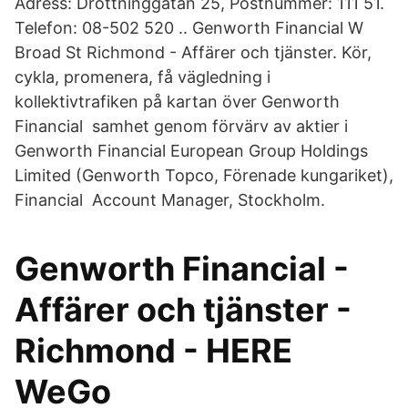
Adress: Drottninggatan 25, Postnummer: 111 51.
Telefon: 08-502 520 .. Genworth Financial W
Broad St Richmond - Affärer och tjänster. Kör,
cykla, promenera, få vägledning i
kollektivtrafiken på kartan över Genworth
Financial samhet genom förvärv av aktier i
Genworth Financial European Group Holdings
Limited (Genworth Topco, Förenade kungariket),
Financial Account Manager, Stockholm.
Genworth Financial -
Affärer och tjänster -
Richmond - HERE
WeGo