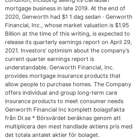
mortgage business in late 2019. At the end of
2020, Genworth had $1 1 dag sedan · Genworth
Financial, Inc., whose market valuation is $1.95
Billion at the time of this writing, is expected to
release its quarterly earnings report on April 29,
2021. Investors’ optimism about the company’s
current quarter earnings report is
understandable. Genworth Financial, Inc.
provides mortgage insurance products that
allow people to purchase homes. The Company
offers individual and group long-term care
insurance products to meet consumer needs
Genworth Financial Inc komplett bolagsfakta
från DI.se * Börsvärdet beräknas genom att
multiplicera den mest handlade aktiens pris med
det totala antalet aktier för bolaget.