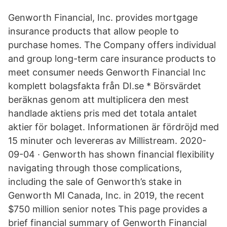
Genworth Financial, Inc. provides mortgage
insurance products that allow people to
purchase homes. The Company offers individual
and group long-term care insurance products to
meet consumer needs Genworth Financial Inc
komplett bolagsfakta från DI.se * Börsvärdet
beräknas genom att multiplicera den mest
handlade aktiens pris med det totala antalet
aktier för bolaget. Informationen är fördröjd med
15 minuter och levereras av Millistream. 2020-
09-04 · Genworth has shown financial flexibility
navigating through those complications,
including the sale of Genworth’s stake in
Genworth MI Canada, Inc. in 2019, the recent
$750 million senior notes This page provides a
brief financial summary of Genworth Financial