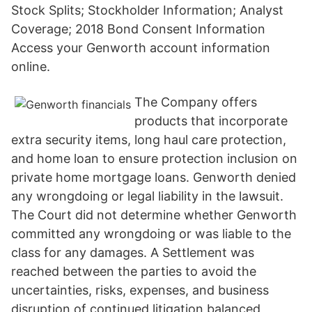
Stock Splits; Stockholder Information; Analyst
Coverage; 2018 Bond Consent Information
Access your Genworth account information
online.
The Company offers
products that incorporate
extra security items, long haul care protection,
and home loan to ensure protection inclusion on
private home mortgage loans. Genworth denied
any wrongdoing or legal liability in the lawsuit.
The Court did not determine whether Genworth
committed any wrongdoing or was liable to the
class for any damages. A Settlement was
reached between the parties to avoid the
uncertainties, risks, expenses, and business
disruption of continued litigation balanced