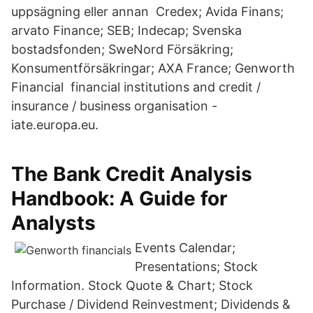
uppsägning eller annan Credex; Avida Finans;
arvato Finance; SEB; Indecap; Svenska
bostadsfonden; SweNord Försäkring;
Konsumentförsäkringar; AXA France; Genworth
Financial financial institutions and credit /
insurance / business organisation -
iate.europa.eu.
The Bank Credit Analysis
Handbook: A Guide for
Analysts
Events Calendar;
Presentations; Stock
Information. Stock Quote & Chart; Stock
Purchase / Dividend Reinvestment; Dividends &