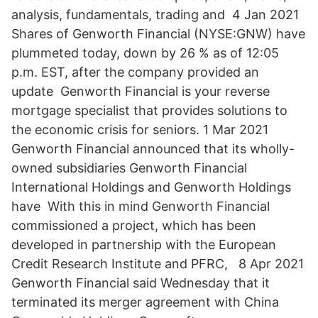
analysis, fundamentals, trading and 4 Jan 2021
Shares of Genworth Financial (NYSE:GNW) have
plummeted today, down by 26 % as of 12:05
p.m. EST, after the company provided an
update Genworth Financial is your reverse
mortgage specialist that provides solutions to
the economic crisis for seniors. 1 Mar 2021
Genworth Financial announced that its wholly-
owned subsidiaries Genworth Financial
International Holdings and Genworth Holdings
have With this in mind Genworth Financial
commissioned a project, which has been
developed in partnership with the European
Credit Research Institute and PFRC, 8 Apr 2021
Genworth Financial said Wednesday that it
terminated its merger agreement with China