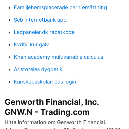
Familjehemsplacerade barn ersättning
Seb internetbank app
Ledpaneler.dk rabatkode
Kvdbil kungalv
Khan academy multivariable calculus
Aristoteles dygdetik
Kunskapsskolan eds login
Genworth Financial, Inc.
GNW.N - Trading.com
Hitta information om Genworth Financial.