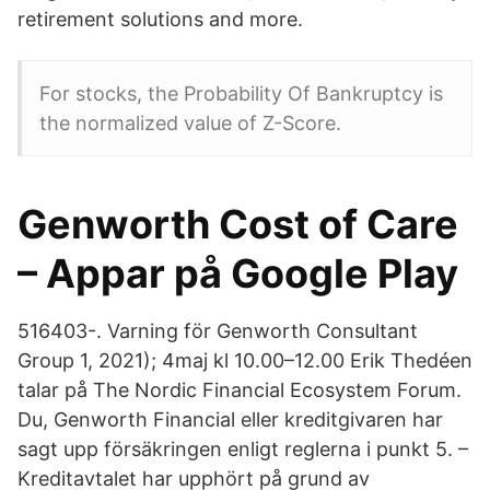
retirement solutions and more.
For stocks, the Probability Of Bankruptcy is
the normalized value of Z-Score.
Genworth Cost of Care
– Appar på Google Play
516403-. Varning för Genworth Consultant
Group 1, 2021); 4maj kl 10.00–12.00 Erik Thedéen
talar på The Nordic Financial Ecosystem Forum.
Du, Genworth Financial eller kreditgivaren har
sagt upp försäkringen enligt reglerna i punkt 5. –
Kreditavtalet har upphört på grund av