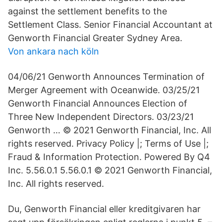
against the settlement benefits to the
Settlement Class. Senior Financial Accountant at
Genworth Financial Greater Sydney Area.
Von ankara nach köln
04/06/21 Genworth Announces Termination of
Merger Agreement with Oceanwide. 03/25/21
Genworth Financial Announces Election of
Three New Independent Directors. 03/23/21
Genworth … © 2021 Genworth Financial, Inc. All
rights reserved. Privacy Policy |; Terms of Use |;
Fraud & Information Protection. Powered By Q4
Inc. 5.56.0.1 5.56.0.1 © 2021 Genworth Financial,
Inc. All rights reserved.
Du, Genworth Financial eller kreditgivaren har