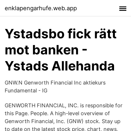
enklapengarhufe.web.app
Ystadsbo fick rätt
mot banken -
Ystads Allehanda
GNW.N Genworth Financial Inc aktiekurs
Fundamental - IG
GENWORTH FINANCIAL, INC. is responsible for
this Page. People. A high-level overview of
Genworth Financial, Inc. (GNW) stock. Stay up
to date on the latest stock price, chart, news,