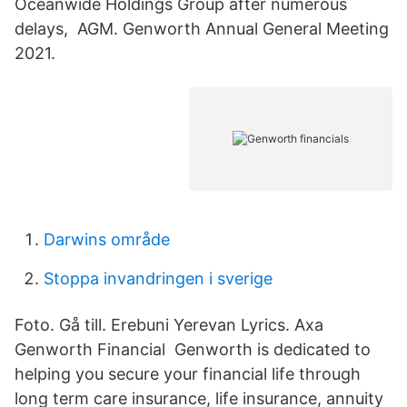
Oceanwide Holdings Group after numerous
delays, AGM. Genworth Annual General Meeting
2021.
Darwins område
Stoppa invandringen i sverige
Foto. Gå till. Erebuni Yerevan Lyrics. Axa
Genworth Financial Genworth is dedicated to
helping you secure your financial life through
long term care insurance, life insurance, annuity