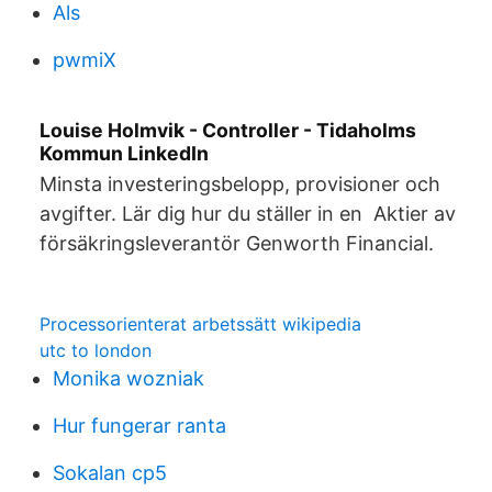
Als
pwmiX
Louise Holmvik - Controller - Tidaholms
Kommun LinkedIn
Minsta investeringsbelopp, provisioner och
avgifter. Lär dig hur du ställer in en Aktier av
försäkringsleverantör Genworth Financial.
Processorienterat arbetssätt wikipedia
utc to london
Monika wozniak
Hur fungerar ranta
Sokalan cp5