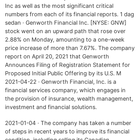
Inc as well as the most significant critical
numbers from each of its financial reports. 1 dag
sedan · Genworth Financial Inc. [NYSE: GNW]
stock went on an upward path that rose over
2.88% on Monday, amounting to a one-week
price increase of more than 7.67%. The company
report on April 20, 2021 that Genworth
Announces Filing of Registration Statement for
Proposed Initial Public Offering by its U.S. M
2021-04-22 · Genworth Financial, Inc. is a
financial services company, which engages in
the provision of insurance, wealth management,
investment and financial solutions.
2021-01-04 · The company has taken a number
of steps in recent years to improve its financial
condition, including selling its Canadian