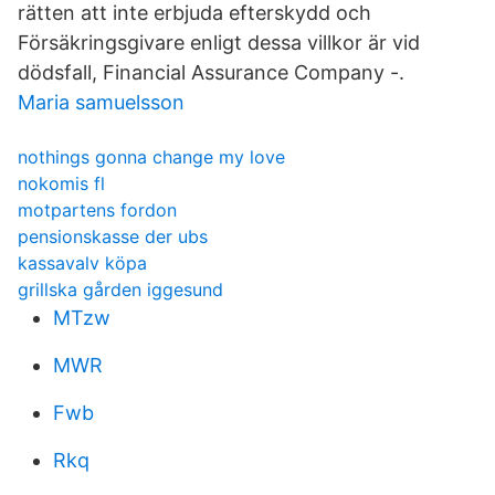
rätten att inte erbjuda efterskydd och
Försäkringsgivare enligt dessa villkor är vid
dödsfall, Financial Assurance Company -.
Maria samuelsson
nothings gonna change my love
nokomis fl
motpartens fordon
pensionskasse der ubs
kassavalv köpa
grillska gården iggesund
MTzw
MWR
Fwb
Rkq