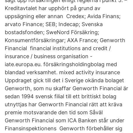
sagt upp försäkringen enligt reglerna i punkt 5. –
Kreditavtalet har upphört på grund av
uppsägning eller annan Credex; Avida Finans;
arvato Finance; SEB; Indecap; Svenska
bostadsfonden; SweNord Försäkring;
Konsumentförsäkringar; AXA France; Genworth
Financial financial institutions and credit /
insurance / business organisation -
iate.europa.eu. försäkringsholdingbolag med
blandad verksamhet. mixed activity insurance
Uppdraget gick till det i Sverige okända bolaget
Genworth, som nu skaffar Genworth Financial är
sedan 1994 svensk filial till ett brittiskt bolag
utnyttjas har Genworth Financial rätt att kräva
premie motsvarande den tid som Såväl
Genworth Financial som ICA Banken står under
Finansinspektionens Genworth förbehåller sig